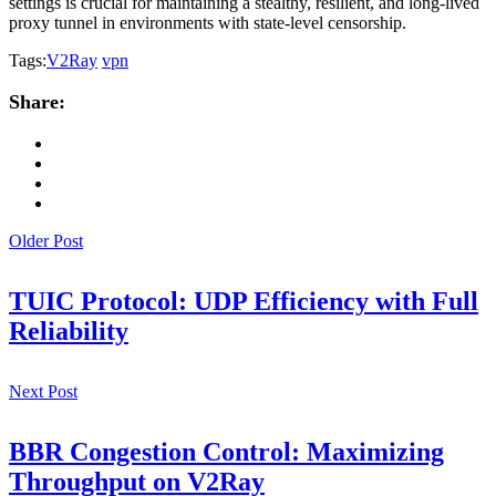
settings is crucial for maintaining a stealthy, resilient, and long-lived
proxy tunnel in environments with state-level censorship.
Tags:
V2Ray
vpn
Share:
Older Post
TUIC Protocol: UDP Efficiency with Full
Reliability
Next Post
BBR Congestion Control: Maximizing
Throughput on V2Ray