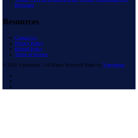
Browsing
Resources
Contact Us
Privacy Policy
Refund Policy
Terms of Service
© 2026 Vpnymous - All Rights Reserved Made by
Vpnymous