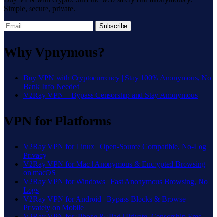
Simple, secure, private.
Subscribe
Why Vpnymous?
Buy VPN with Cryptocurrency | Stay 100% Anonymous, No
Bank Info Needed
V2Ray VPN – Bypass Censorship and Stay Anonymous
VPN for Platforms
V2Ray VPN for Linux | Open-Source Compatible, No-Log
Privacy
V2Ray VPN for Mac | Anonymous & Encrypted Browsing
on macOS
V2Ray VPN for Windows | Fast Anonymous Browsing, No
Logs
V2Ray VPN for Android | Bypass Blocks & Browse
Privately on Mobile
V2Ray VPN for iPhone & iPad | Private, Censorship-Free