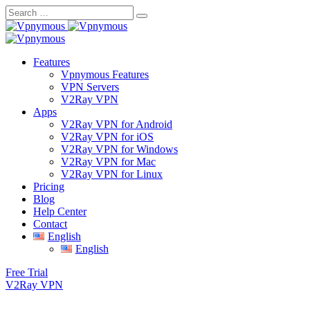
Skip
to
content
Features
Vpnymous Features
VPN Servers
V2Ray VPN
Apps
V2Ray VPN for Android
V2Ray VPN for iOS
V2Ray VPN for Windows
V2Ray VPN for Mac
V2Ray VPN for Linux
Pricing
Blog
Help Center
Contact
English
English
Free Trial
V2Ray VPN