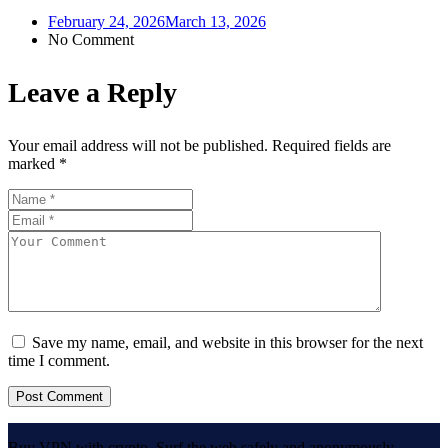
February 24, 2026
March 13, 2026
No Comment
Leave a Reply
Your email address will not be published.
Required fields are
marked
*
Save my name, email, and website in this browser for the next
time I comment.
Buy VPN with crypto. Surf the web safely and anonymously.