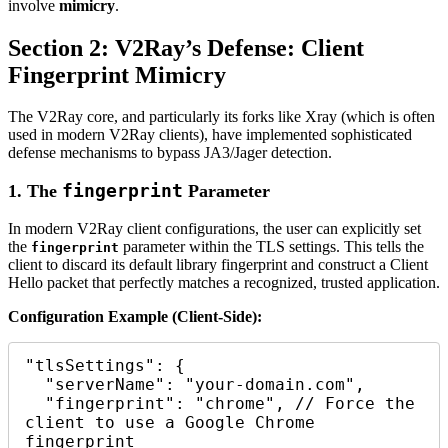
involve
mimicry
.
Section 2: V2Ray’s Defense: Client
Fingerprint Mimicry
The V2Ray core, and particularly its forks like Xray (which is often
used in modern V2Ray clients), have implemented sophisticated
defense mechanisms to bypass JA3/Jager detection.
fingerprint
1. The
Parameter
In modern V2Ray client configurations, the user can explicitly set
the
parameter within the TLS settings. This tells the
fingerprint
client to discard its default library fingerprint and construct a Client
Hello packet that perfectly matches a recognized, trusted application.
Configuration Example (Client-Side):
"tlsSettings": {

  "serverName": "your-domain.com",

  "fingerprint": "chrome", // Force the 
client to use a Google Chrome 
fingerprint
