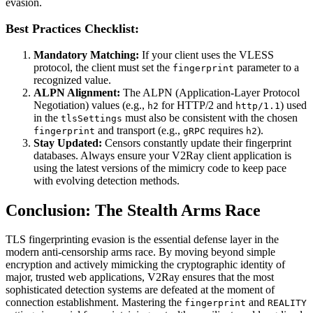
evasion.
Best Practices Checklist:
Mandatory Matching:
If your client uses the VLESS
protocol, the client must set the
parameter to a
fingerprint
recognized value.
ALPN Alignment:
The ALPN (Application-Layer Protocol
Negotiation) values (e.g.,
for HTTP/2 and
) used
h2
http/1.1
in the
must also be consistent with the chosen
tlsSettings
and transport (e.g.,
requires
).
fingerprint
gRPC
h2
Stay Updated:
Censors constantly update their fingerprint
databases. Always ensure your V2Ray client application is
using the latest versions of the mimicry code to keep pace
with evolving detection methods.
Conclusion: The Stealth Arms Race
TLS fingerprinting evasion is the essential defense layer in the
modern anti-censorship arms race. By moving beyond simple
encryption and actively mimicking the cryptographic identity of
major, trusted web applications, V2Ray ensures that the most
sophisticated detection systems are defeated at the moment of
connection establishment. Mastering the
and
fingerprint
REALITY