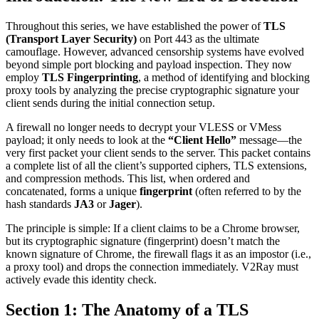
Throughout this series, we have established the power of
TLS
(Transport Layer Security)
on Port 443 as the ultimate
camouflage. However, advanced censorship systems have evolved
beyond simple port blocking and payload inspection. They now
employ
TLS Fingerprinting
, a method of identifying and blocking
proxy tools by analyzing the precise cryptographic signature your
client sends during the initial connection setup.
A firewall no longer needs to decrypt your VLESS or VMess
payload; it only needs to look at the
“Client Hello”
message—the
very first packet your client sends to the server. This packet contains
a complete list of all the client’s supported ciphers, TLS extensions,
and compression methods. This list, when ordered and
concatenated, forms a unique
fingerprint
(often referred to by the
hash standards
JA3
or
Jager
).
The principle is simple: If a client claims to be a Chrome browser,
but its cryptographic signature (fingerprint) doesn’t match the
known signature of Chrome, the firewall flags it as an impostor (i.e.,
a proxy tool) and drops the connection immediately. V2Ray must
actively evade this identity check.
Section 1: The Anatomy of a TLS