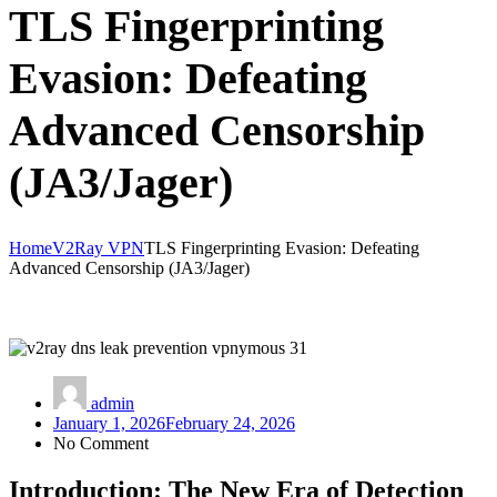
TLS Fingerprinting
Evasion: Defeating
Advanced Censorship
(JA3/Jager)
Home
V2Ray VPN
TLS Fingerprinting Evasion: Defeating
Advanced Censorship (JA3/Jager)
admin
January 1, 2026
February 24, 2026
No Comment
Introduction: The New Era of Detection