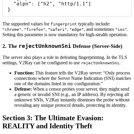
  "alpn": ["h2", "http/1.1"]

The supported values for
typically include:
fingerprint
,
,
,
, and sometimes
.
"chrome"
"firefox"
"safari"
"edge"
"ios"
Setting this parameter is now mandatory for high-stealth operation.
rejectUnknownSni
2. The
Defense (Server-Side)
The server also plays a role in defeating fingerprinting. In the TLS
settings, V2Ray can be configured to use
.
rejectUnknownSni
Function:
This feature tells the V2Ray server: “Only process
connections where the Server Name Indication (SNI) matches
one of the domains listed in my configuration.”
Defense:
When a censor probes your server, they might send
a generic or invalid SNI (e.g., an IP address). By rejecting all
unknown SNIs, V2Ray instantly dismisses the probe without
revealing any unique protocol details, protecting its identity.
Section 3: The Ultimate Evasion:
REALITY and Identity Theft