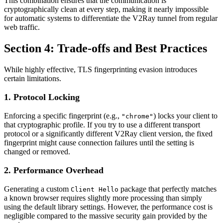
This combination ensures that the communication is
cryptographically clean at every step, making it nearly impossible
for automatic systems to differentiate the V2Ray tunnel from regular
web traffic.
Section 4: Trade-offs and Best Practices
While highly effective, TLS fingerprinting evasion introduces
certain limitations.
1. Protocol Locking
Enforcing a specific fingerprint (e.g.,
) locks your client to
"chrome"
that cryptographic profile. If you try to use a different transport
protocol or a significantly different V2Ray client version, the fixed
fingerprint might cause connection failures until the setting is
changed or removed.
2. Performance Overhead
Generating a custom
package that perfectly matches
Client Hello
a known browser requires slightly more processing than simply
using the default library settings. However, the performance cost is
negligible compared to the massive security gain provided by the