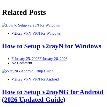
Related Posts
V2Ray VPN
VPN for Windows
How to Setup v2rayN for Windows
February 25, 2026
February 26, 2026
No Comment
V2Ray VPN
VPN for Android
How to Setup v2rayNG for Android
(2026 Updated Guide)