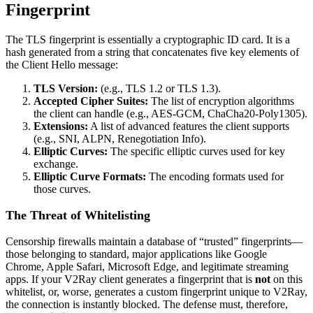
Fingerprint
The TLS fingerprint is essentially a cryptographic ID card. It is a
hash generated from a string that concatenates five key elements of
the Client Hello message:
TLS Version:
(e.g., TLS 1.2 or TLS 1.3).
Accepted Cipher Suites:
The list of encryption algorithms
the client can handle (e.g., AES-GCM, ChaCha20-Poly1305).
Extensions:
A list of advanced features the client supports
(e.g., SNI, ALPN, Renegotiation Info).
Elliptic Curves:
The specific elliptic curves used for key
exchange.
Elliptic Curve Formats:
The encoding formats used for
those curves.
The Threat of Whitelisting
Censorship firewalls maintain a database of “trusted” fingerprints—
those belonging to standard, major applications like Google
Chrome, Apple Safari, Microsoft Edge, and legitimate streaming
apps. If your V2Ray client generates a fingerprint that is
not
on this
whitelist, or, worse, generates a custom fingerprint unique to V2Ray,
the connection is instantly blocked. The defense must, therefore,