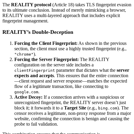
The
REALITY protocol
(Article 18) takes TLS fingerprint evasion
to its ultimate conclusion. Instead of merely mimicking a browser,
REALITY uses a multi-layered approach that includes explicit
fingerprint management.
REALITY’s Double-Deception
Forcing the Client Fingerprint:
As shown in the previous
section, the client must use a highly trusted fingerprint (e.g.,
).
"chrome"
Forcing the Server Fingerprint:
The REALITY
configuration on the server side includes a
parameter that dictates what the
server
clientFingerprint
expects and accepts
. This ensures that the entire connection
—client request and server response—matches the expected
flow of a legitimate transaction, like connecting to
.
google.com
Active Decoy:
If a connection arrives with a suspicious or
unrecognized fingerprint, the REALITY server doesn’t just
block it; it forwards it to a
Target Site
(e.g.,
). The
bing.com
censor receives a legitimate, non-proxy response from a major
website, confirming the connection is benign and causing the
probe to fail validation.