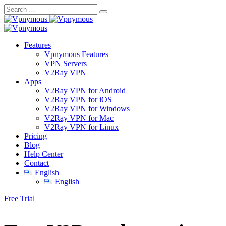
Skip
to
content
Features
Vpnymous Features
VPN Servers
V2Ray VPN
Apps
V2Ray VPN for Android
V2Ray VPN for iOS
V2Ray VPN for Windows
V2Ray VPN for Mac
V2Ray VPN for Linux
Pricing
Blog
Help Center
Contact
English
English
Free Trial