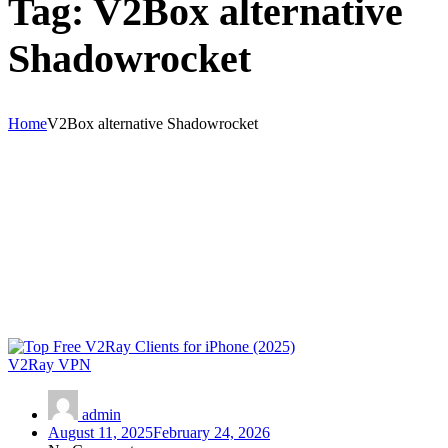
Tag:
V2Box alternative
Shadowrocket
Home
V2Box alternative Shadowrocket
V2Ray VPN
admin
August 11, 2025
February 24, 2026