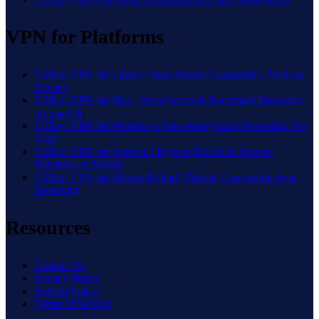
VPN for Platforms
V2Ray VPN for Linux | Open-Source Compatible, No-Log
Privacy
V2Ray VPN for Mac | Anonymous & Encrypted Browsing
on macOS
V2Ray VPN for Windows | Fast Anonymous Browsing, No
Logs
V2Ray VPN for Android | Bypass Blocks & Browse
Privately on Mobile
V2Ray VPN for iPhone & iPad | Private, Censorship-Free
Browsing
Resources
Contact Us
Privacy Policy
Refund Policy
Terms of Service