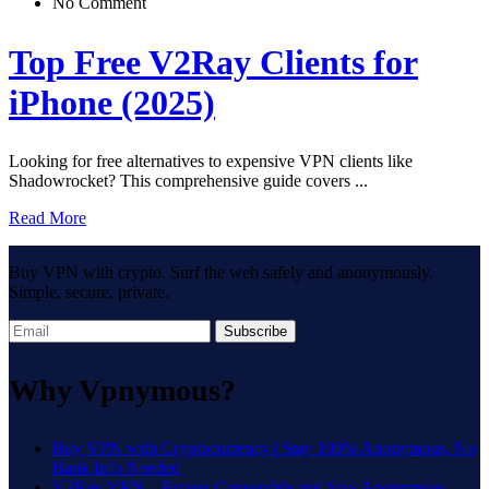
No Comment
Top Free V2Ray Clients for
iPhone (2025)
Looking for free alternatives to expensive VPN clients like
Shadowrocket? This comprehensive guide covers ...
Read More
Buy VPN with crypto. Surf the web safely and anonymously.
Simple, secure, private.
Subscribe
Why Vpnymous?
Buy VPN with Cryptocurrency | Stay 100% Anonymous, No
Bank Info Needed
V2Ray VPN – Bypass Censorship and Stay Anonymous