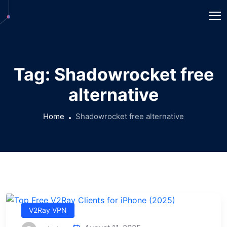
Tag:
Shadowrocket free
alternative
Home
Shadowrocket free alternative
V2Ray VPN