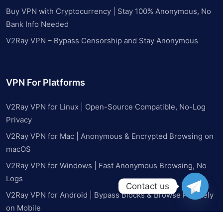
Buy VPN with Cryptocurrency | Stay 100% Anonymous, No
Bank Info Needed
V2Ray VPN – Bypass Censorship and Stay Anonymous
VPN For Platforms
V2Ray VPN for Linux | Open-Source Compatible, No-Log
Privacy
V2Ray VPN for Mac | Anonymous & Encrypted Browsing on
macOS
V2Ray VPN for Windows | Fast Anonymous Browsing, No
Logs
Contact us
V2Ray VPN for Android | Bypass Blocks & Browse Privately
on Mobile