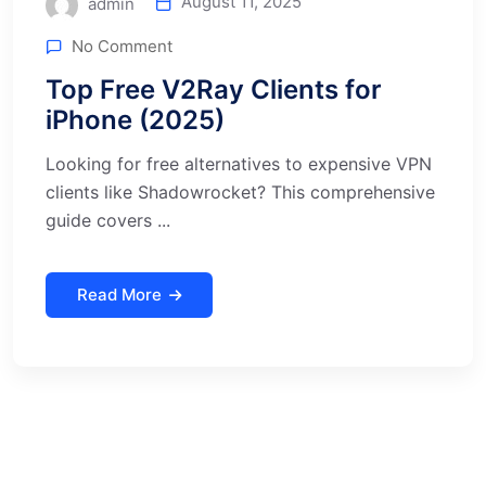
August 11, 2025
admin
No Comment
Top Free V2Ray Clients for
iPhone (2025)
Looking for free alternatives to expensive VPN
clients like Shadowrocket? This comprehensive
guide covers ...
Read More