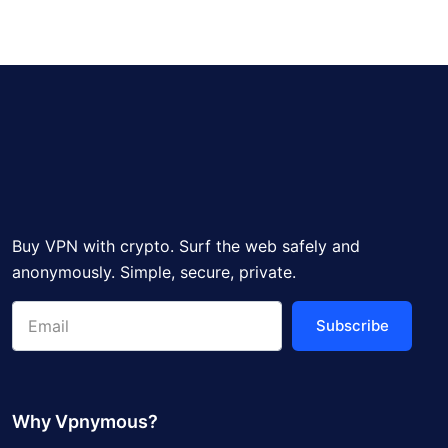
Buy VPN with crypto. Surf the web safely and
anonymously. Simple, secure, private.
Subscribe
Why Vpnymous?