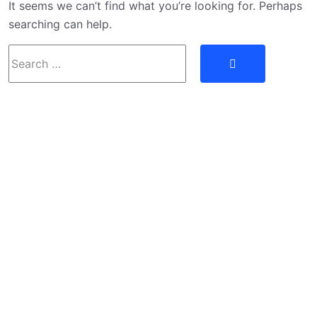
It seems we can’t find what you’re looking for. Perhaps
searching can help.