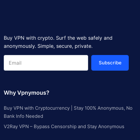
Buy VPN with crypto. Surf the web safely and
anonymously. Simple, secure, private.
Subscribe
Why Vpnymous?
Buy VPN with Cryptocurrency | Stay 100% Anonymous, No
Bank Info Needed
V2Ray VPN – Bypass Censorship and Stay Anonymous