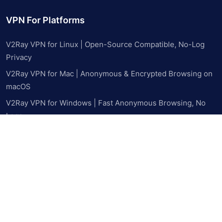
VPN For Platforms
V2Ray VPN for Linux | Open-Source Compatible, No-Log
Privacy
V2Ray VPN for Mac | Anonymous & Encrypted Browsing on
macOS
V2Ray VPN for Windows | Fast Anonymous Browsing, No
Logs
V2Ray VPN for Android | Bypass Blocks & Browse Privately
on Mobile
V2Ray VPN for iPhone & iPad | Private, Censorship-Free
Browsing
Resources