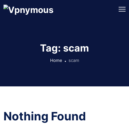
Tag:
scam
Home
scam
Nothing Found