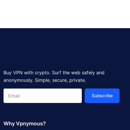
Buy VPN with crypto. Surf the web safely and
anonymously. Simple, secure, private.
Subscribe
Why Vpnymous?