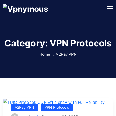
Category:
VPN Protocols
Home
V2Ray VPN
V2Ray VPN
VPN Protocols