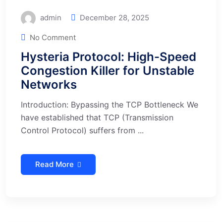
admin
December 28, 2025
No Comment
Hysteria Protocol: High-Speed
Congestion Killer for Unstable
Networks
Introduction: Bypassing the TCP Bottleneck We
have established that TCP (Transmission
Control Protocol) suffers from ...
Read More