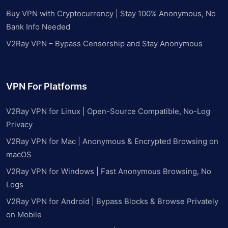
Buy VPN with Cryptocurrency | Stay 100% Anonymous, No
Bank Info Needed
V2Ray VPN – Bypass Censorship and Stay Anonymous
VPN For Platforms
V2Ray VPN for Linux | Open-Source Compatible, No-Log
Privacy
V2Ray VPN for Mac | Anonymous & Encrypted Browsing on
macOS
V2Ray VPN for Windows | Fast Anonymous Browsing, No
Logs
V2Ray VPN for Android | Bypass Blocks & Browse Privately
on Mobile