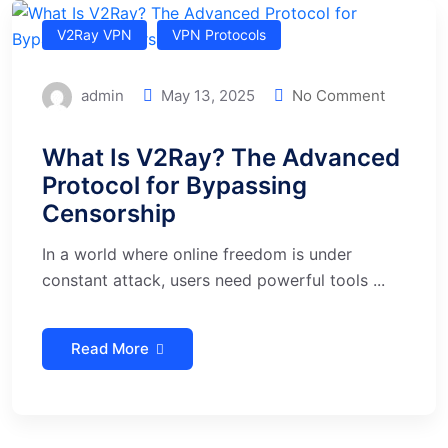
V2Ray VPN
VPN Protocols
admin
May 13, 2025
No Comment
What Is V2Ray? The Advanced
Protocol for Bypassing
Censorship
In a world where online freedom is under
constant attack, users need powerful tools ...
Read More