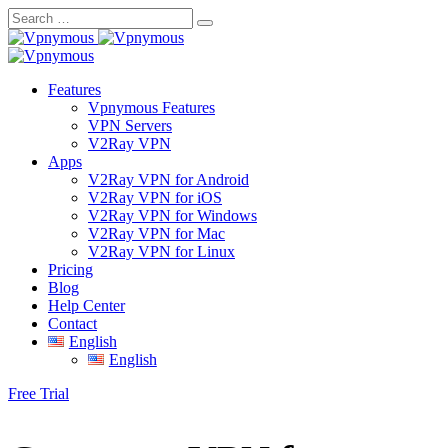
Skip
to
content
Features
Vpnymous Features
VPN Servers
V2Ray VPN
Apps
V2Ray VPN for Android
V2Ray VPN for iOS
V2Ray VPN for Windows
V2Ray VPN for Mac
V2Ray VPN for Linux
Pricing
Blog
Help Center
Contact
English
English
Free Trial