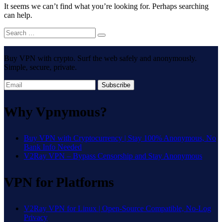
It seems we can’t find what you’re looking for. Perhaps searching
can help.
Buy VPN with crypto. Surf the web safely and anonymously.
Simple, secure, private.
Subscribe
Why Vpnymous?
Buy VPN with Cryptocurrency | Stay 100% Anonymous, No
Bank Info Needed
V2Ray VPN – Bypass Censorship and Stay Anonymous
VPN for Platforms
V2Ray VPN for Linux | Open-Source Compatible, No-Log
Privacy