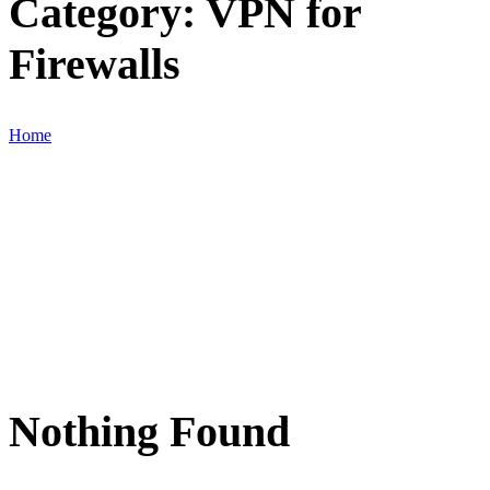
Category:
VPN for
Firewalls
Home
Nothing Found