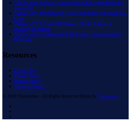
V2Ray VPN for Mac | Anonymous & Encrypted Browsing
on macOS
V2Ray VPN for Windows | Fast Anonymous Browsing, No
Logs
V2Ray VPN for Android | Bypass Blocks & Browse
Privately on Mobile
V2Ray VPN for iPhone & iPad | Private, Censorship-Free
Browsing
Resources
Contact Us
Privacy Policy
Refund Policy
Terms of Service
© 2026 Vpnymous - All Rights Reserved Made by
Vpnymous